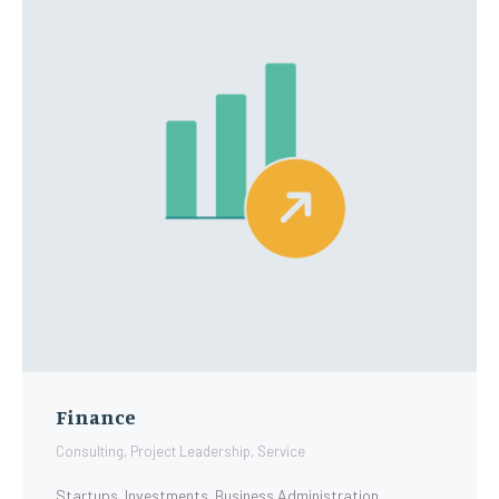
Finance
Consulting
,
Project Leadership
,
Service
Startups. Investments. Business Administration.