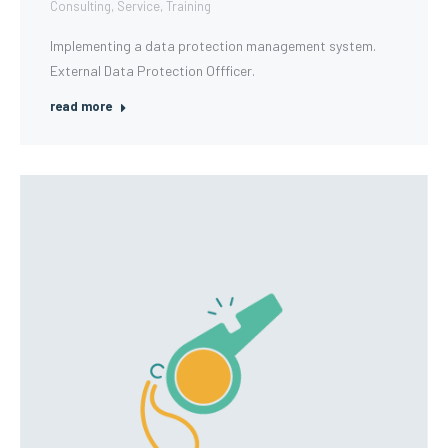
Consulting
,
Service
,
Training
Implementing a data protection management system.
External Data Protection Offficer.
read more