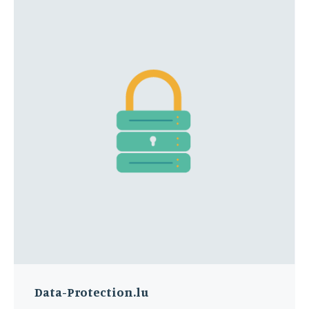
Data-Protection.lu