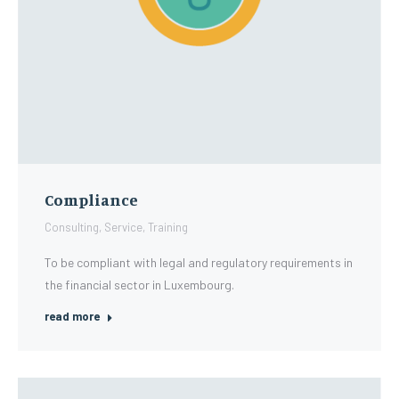
Compliance
Consulting
,
Service
,
Training
To be compliant with legal and regulatory requirements in
the financial sector in Luxembourg.
read more