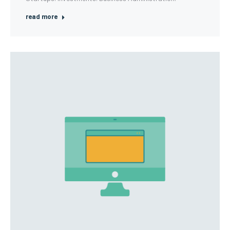
read more