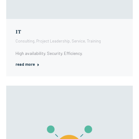
IT
Consulting
,
Project Leadership
,
Service
,
Training
High availability. Security. Efficiency.
read more