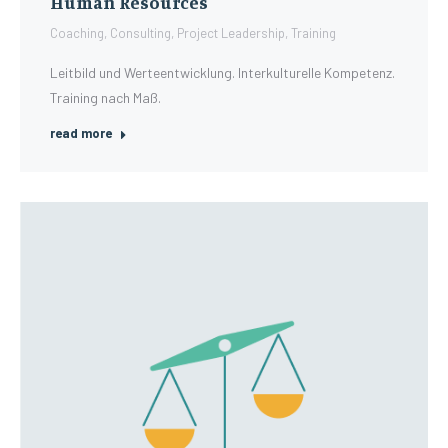
Human Resources
Coaching
,
Consulting
,
Project Leadership
,
Training
Leitbild und Werteentwicklung. Interkulturelle Kompetenz.
Training nach Maß.
read more