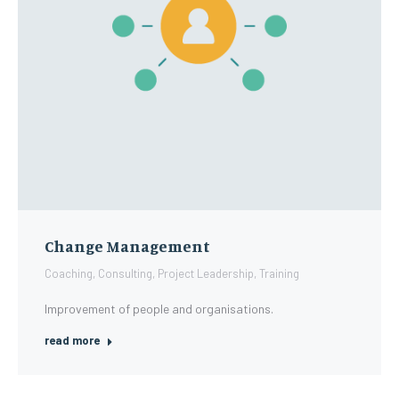
Change Management
Coaching
,
Consulting
,
Project Leadership
,
Training
Improvement of people and organisations.
read more