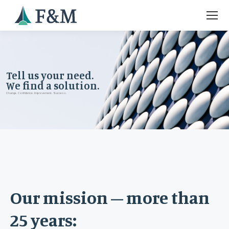
Tell us your need.
We find a solution.
Change. Confidence. Improvement. Success.
Our mission – more than
25 years: