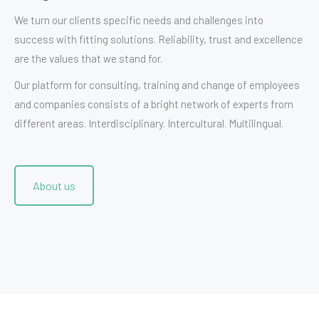
We turn our clients specific needs and challenges into
success with fitting solutions. Reliability, trust and excellence
are the values that we stand for.
Our platform for consulting, training and change of employees
and companies consists of a bright network of experts from
different areas. Interdisciplinary. Intercultural. Multilingual.
About us