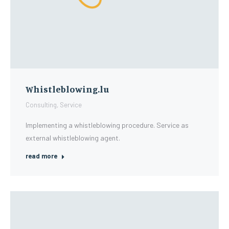
Whistleblowing.lu
Consulting
,
Service
Implementing a whistleblowing procedure. Service as
external whistleblowing agent.
read more