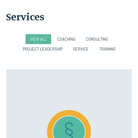
Services
VIEW ALL
COACHING
CONSULTING
PROJECT LEADERSHIP
SERVICE
TRAINING