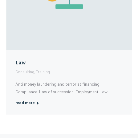
Law
Consulting
,
Training
Anti money laundering and terrorist financing.
Compliance. Law of succession. Employment Law.
read more