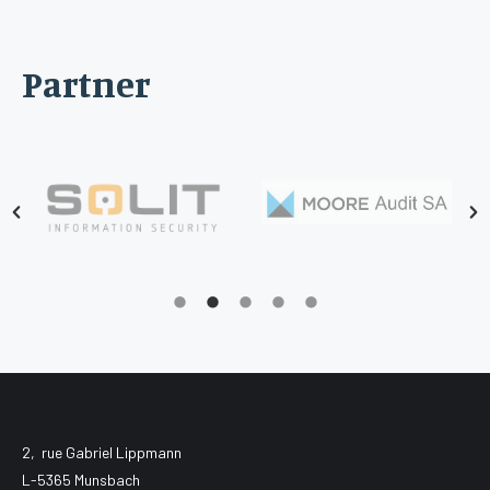
Partner
2, rue Gabriel Lippmann
L-5365 Munsbach